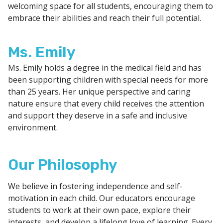
welcoming space for all students, encouraging them to
embrace their abilities and reach their full potential.
Ms. Emily
Ms. Emily holds a degree in the medical field and has
been supporting children with special needs for more
than 25 years. Her unique perspective and caring
nature ensure that every child receives the attention
and support they deserve in a safe and inclusive
environment.
Our Philosophy
We believe in fostering independence and self-
motivation in each child. Our educators encourage
students to work at their own pace, explore their
interests, and develop a lifelong love of learning. Every