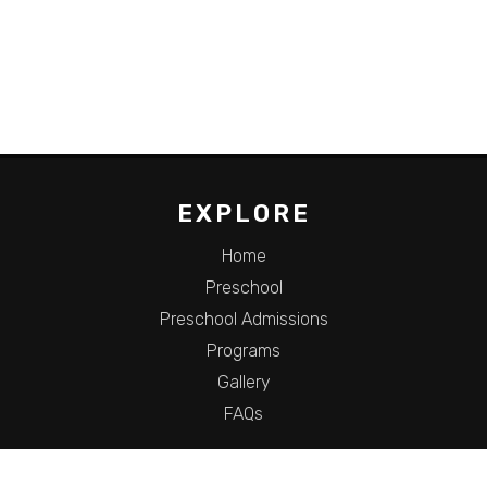
EXPLORE
Home
Preschool
Preschool Admissions
Programs
Gallery
FAQs
HOURS