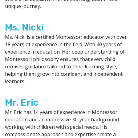
unique journey.
Ms. Nicki
Ms. Nicki is a certified Montessori educator with over
18 years of experience in the field. With 40 years of
experience in education. Her deep understanding of
Montessori philosophy ensures that every child
receives guidance tailored to their learning style,
helping them grow into confident and independent
learners.
Mr. Eric
Mr. Eric has 14 years of experience in Montessori
education and an impressive 30-year background
working with children with special needs. His
compassionate approach and expertise create a