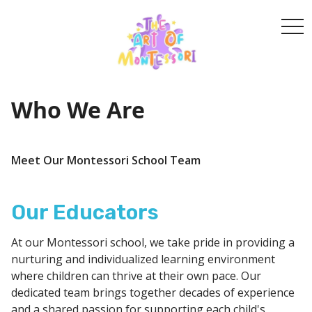
togg
Who We Are
Meet Our Montessori School Team
Our Educators
At our Montessori school, we take pride in providing a
nurturing and individualized learning environment
where children can thrive at their own pace. Our
dedicated team brings together decades of experience
and a shared passion for supporting each child's