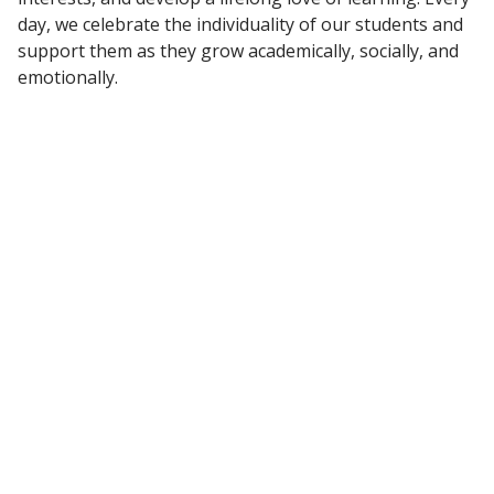
day, we celebrate the individuality of our students and
support them as they grow academically, socially, and
emotionally.