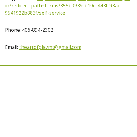
in?redirect_path=forms/355b0939-b10e-443f-93ac-
9541922b883f/self-service
Phone: 406-894-2302
Email:
theartofplaymt@gmail.com