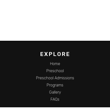
EXPLORE
Home
Preschool
Preschool Admissions
Programs
Gallery
FAQs