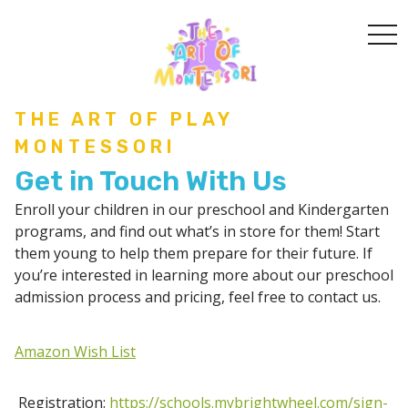
togg
THE ART OF PLAY
MONTESSORI
Get in Touch With Us
Enroll your children in our preschool and Kindergarten
programs, and find out what’s in store for them! Start
them young to help them prepare for their future. If
you’re interested in learning more about our preschool
admission process and pricing, feel free to contact us.
Amazon Wish List
Registration:
https://schools.mybrightwheel.com/sign-